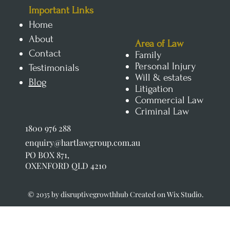
​Important Links
Home
About
Area of Law
Contact
Family
Personal Injury
Testimonials
Will & estates
Blog
Litigation
Commercial Law
Criminal Law
1800 976 288
enquiry@hartlawgroup.com.au
PO BOX 871,
OXENFORD QLD 4210
© 2035 by disruptivegrowthhub Created on Wix Studio.